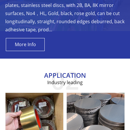
plates, stainless steel discs, with 2B, BA, 8K mirror
surfaces, No4，HL, Gold, black, rose gold, can be cut
longitudinally, straight, rounded edges deburred, back
adhesive tape, prod...
More Info
APPLICATION
Industry leading