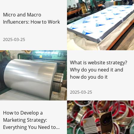
Micro and Macro
Influencers: How to Work
2025-03-25
What is website strategy?
Why do you need it and
how do you do it
2025-03-25
How to Develop a
Marketing Strategy:
Everything You Need to