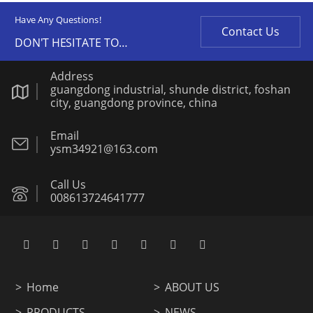
Have Any Questions!
Contact Us
DON'T HESITATE TO
CONTACT US ANY TIME.
Address
guangdong industrial, shunde district, foshan
city, guangdong province, china
Email
ysm34921@163.com
Call Us
008613724641777
Home
ABOUT US
PRODUCTS
NEWS