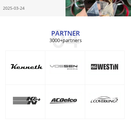
Know
2025-03-24
PARTNER
3000+partners