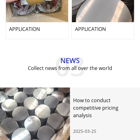
APPLICATION
APPLICATION
NEWS
Collect news from all over the world
How to conduct
competitive pricing
analysis
2025-03-25