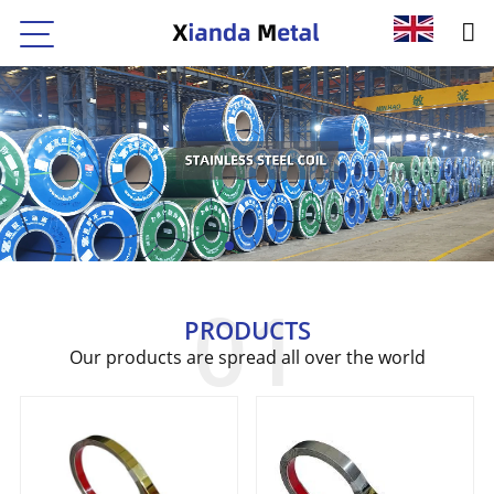
PRODUCTS
Our products are spread all over the world