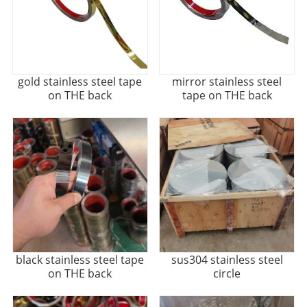
gold stainless steel tape
mirror stainless steel
on THE back
tape on THE back
black stainless steel tape
sus304 stainless steel
on THE back
circle