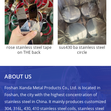
rose stainless steel tape
sus430 ba stainless steel
on THE back
circle
ABOUT US
Foshan Xianda Metal Products Co., Ltd. is located in
Foshan, the city with the highest concentration of
stainless steel in China. It mainly produces customized
304, 316L, 430, 410 stainless steel coils, stainless steel