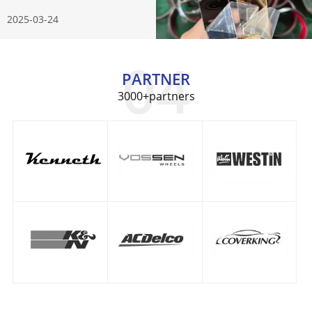
Know
2025-03-24
PARTNER
3000+partners