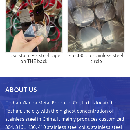
rose stainless steel tape
sus430 ba stainless steel
on THE back
circle
ABOUT US
Foshan Xianda Metal Products Co., Ltd. is located in
Foshan, the city with the highest concentration of
stainless steel in China. It mainly produces customized
304, 316L, 430, 410 stainless steel coils, stainless steel