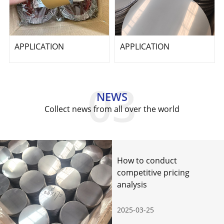
APPLICATION
APPLICATION
NEWS
Collect news from all over the world
How to conduct
competitive pricing
analysis
2025-03-25