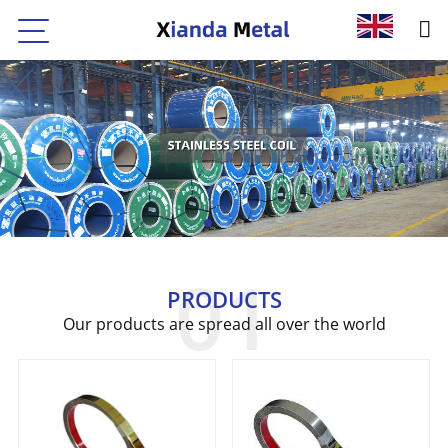
PRODUCTS
Our products are spread all over the world