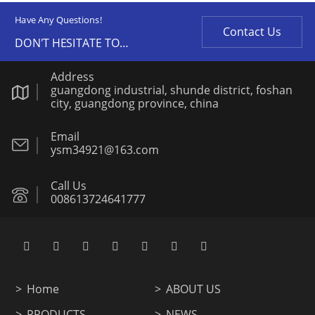
Have Any Questions!
Contact Us
DON'T HESITATE TO
CONTACT US ANY TIME.
Address
guangdong industrial, shunde district, foshan
city, guangdong province, china
Email
ysm34921@163.com
Call Us
008613724641777
Home
ABOUT US
PRODUCTS
NEWS