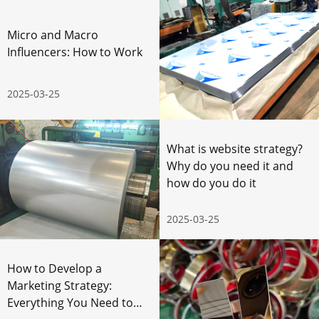
Micro and Macro
Influencers: How to Work
2025-03-25
What is website strategy?
Why do you need it and
how do you do it
2025-03-25
How to Develop a
Marketing Strategy:
Everything You Need to