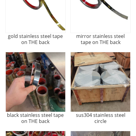
gold stainless steel tape
mirror stainless steel
on THE back
tape on THE back
black stainless steel tape
sus304 stainless steel
on THE back
circle