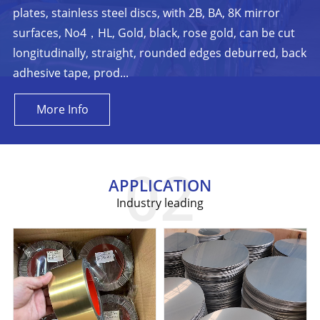
plates, stainless steel discs, with 2B, BA, 8K mirror
surfaces, No4，HL, Gold, black, rose gold, can be cut
longitudinally, straight, rounded edges deburred, back
adhesive tape, prod...
More Info
APPLICATION
Industry leading